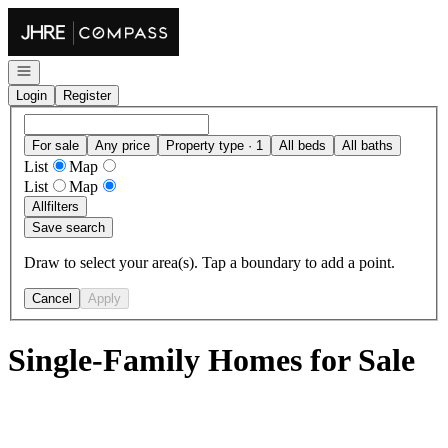
Go to: Homepage
Open navigation
Login
Register
For sale
Any price
Property type · 1
All beds
All baths
List
Map
List
Map
All
filters
Save search
Draw to select your area(s). Tap a boundary to add a point.
Cancel
Apply
Single-Family Homes for Sale